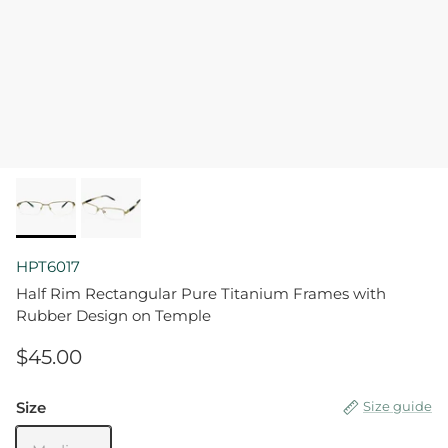
HPT6017
Half Rim Rectangular Pure Titanium Frames with
Rubber Design on Temple
$45.00
Size
Size guide