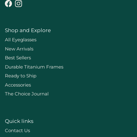
Facebook
Instagram
Shop and Explore
All Eyeglasses
New Arrivals
Best Sellers
Durable Titanium Frames
Ready to Ship
Accessories
The Choice Journal
Quick links
Contact Us