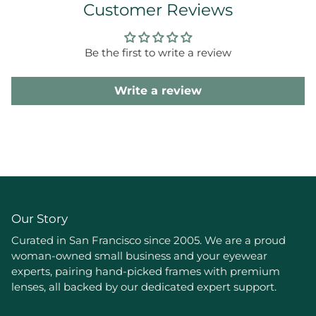
Customer Reviews
Be the first to write a review
Write a review
Our Story
Curated in San Francisco since 2005. We are a proud
woman-owned small business and your eyewear
experts, pairing hand-picked frames with premium
lenses, all backed by our dedicated expert support.