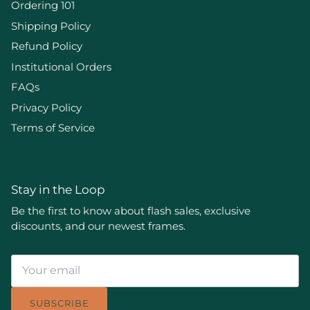
Ordering 101
Shipping Policy
Refund Policy
Institutional Orders
FAQs
Privacy Policy
Terms of Service
Stay in the Loop
Be the first to know about flash sales, exclusive
discounts, and our newest frames.
SUBSCRIBE