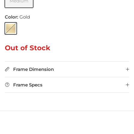
Medium
Color:
Gold
Gold
Out of Stock
Frame Dimension
Frame Specs