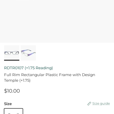
RDTR0107 (+1.75 Reading)
Full Rim Rectangular Plastic Frame with Design
Temple (+1.75)
$10.00
Size
Size guide