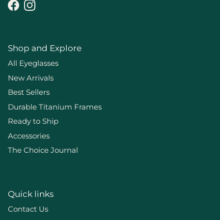
Facebook
Instagram
Shop and Explore
All Eyeglasses
New Arrivals
Best Sellers
Durable Titanium Frames
Ready to Ship
Accessories
The Choice Journal
Quick links
Contact Us