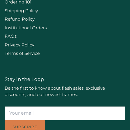
Ordering 101
Shipping Policy
Refund Policy
Institutional Orders
FAQs
Privacy Policy
Terms of Service
Stay in the Loop
Be the first to know about flash sales, exclusive
discounts, and our newest frames.
SUBSCRIBE