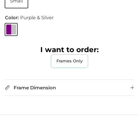
Small
Color:
Purple & Silver
Purple & Silver
I want to order:
Frames Only
Frame Dimension