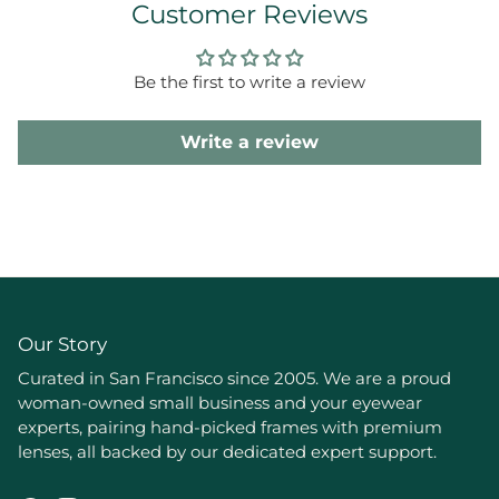
Customer Reviews
Be the first to write a review
Write a review
Our Story
Curated in San Francisco since 2005. We are a proud
woman-owned small business and your eyewear
experts, pairing hand-picked frames with premium
lenses, all backed by our dedicated expert support.