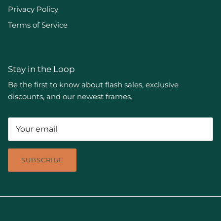
Privacy Policy
Terms of Service
Stay in the Loop
Be the first to know about flash sales, exclusive
discounts, and our newest frames.
SUBSCRIBE