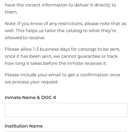
have the correct information to deliver it directly to
them.
Note: If you know of any restrictions, please note that as
well. This helps us tailor the catalog to what they’re
allowed to receive.
Please allow 1-3 business days for catalogs to be sent,
once it has been sent, we cannot guarantee or track
how long it takes before the inmate receives it.
Please include your email to get a confirmation once
we process your request.
Inmate Name & DOC #
Institution Name