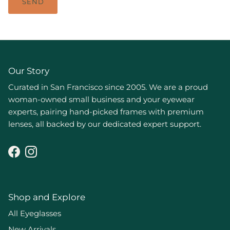
SEND
Our Story
Curated in San Francisco since 2005. We are a proud
woman-owned small business and your eyewear
experts, pairing hand-picked frames with premium
lenses, all backed by our dedicated expert support.
Facebook
Instagram
Shop and Explore
All Eyeglasses
New Arrivals