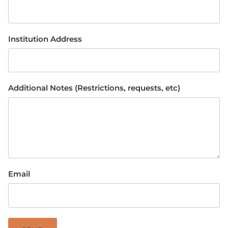
Institution Address
Additional Notes (Restrictions, requests, etc)
Email