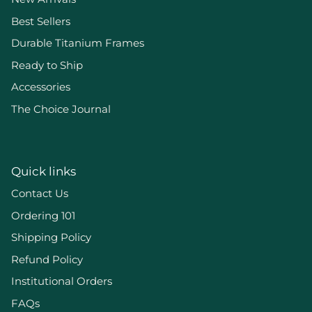
Best Sellers
Durable Titanium Frames
Ready to Ship
Accessories
The Choice Journal
Quick links
Contact Us
Ordering 101
Shipping Policy
Refund Policy
Institutional Orders
FAQs