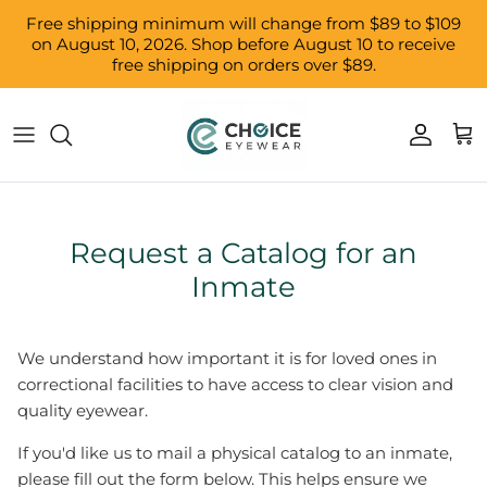
Skip to content
Free shipping minimum will change from $89 to $109
on August 10, 2026. Shop before August 10 to receive
free shipping on orders over $89.
Accoun
Car
Request a Catalog for an
Inmate
We understand how important it is for loved ones in
correctional facilities to have access to clear vision and
quality eyewear.
If you'd like us to mail a physical catalog to an inmate,
please fill out the form below. This helps ensure we