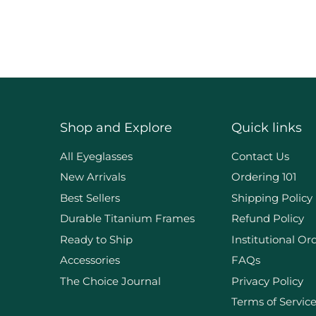
Shop and Explore
Quick links
d
All Eyeglasses
Contact Us
New Arrivals
Ordering 101
Best Sellers
Shipping Policy
Durable Titanium Frames
Refund Policy
Ready to Ship
Institutional Or
Accessories
FAQs
The Choice Journal
Privacy Policy
Terms of Servic