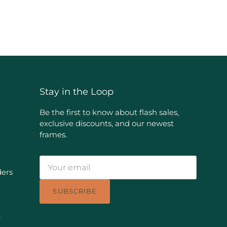
Stay in the Loop
Be the first to know about flash sales,
exclusive discounts, and our newest
frames.
ders
SUBSCRIBE
e