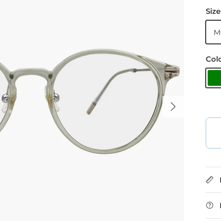
Size
M
Col
G
Next