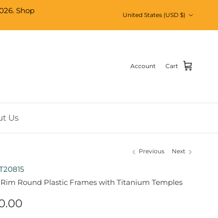
026. Shop
Country/Region
United States (USD $)
Account
Cart
t Us
Previous
Next
T20815
l Rim Round Plastic Frames with Titanium Temples
0.00