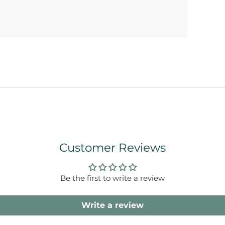
Customer Reviews
Be the first to write a review
Write a review