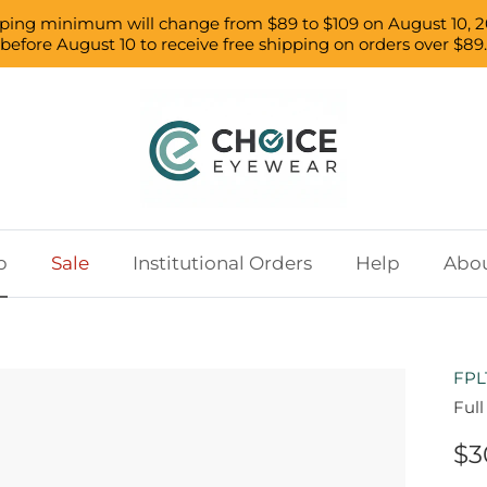
pping minimum will change from $89 to $109 on August 10, 2
before August 10 to receive free shipping on orders over $89.
p
Sale
Institutional Orders
Help
Abou
FPL
Ful
$3