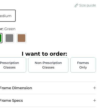
Size guide
edium
or:
Green
reen
Gray
Brown
I want to order:
Prescription
Non-Prescription
Frames
Glasses
Glasses
Only
Frame Dimension
Frame Specs