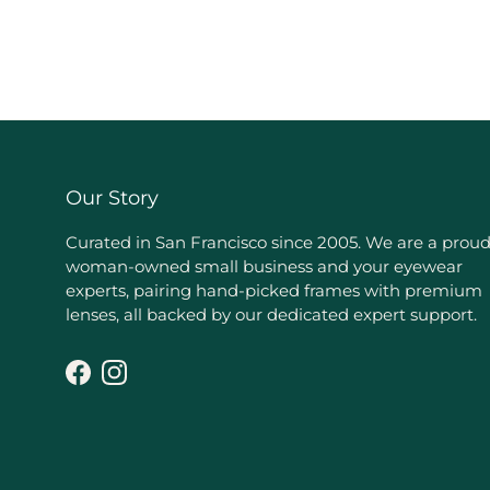
Our Story
Curated in San Francisco since 2005. We are a prou
woman-owned small business and your eyewear
experts, pairing hand-picked frames with premium
lenses, all backed by our dedicated expert support.
Facebook
Instagram