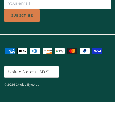
SUBSCRIBE
Country/Region
United States (USD $)
© 2026
Choice Eyewear
.