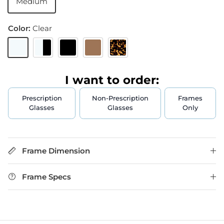
Medium
Color:
Clear
Clear
Crystal & Black
Black
Brown
Tortoise
I want to order:
Prescription
Non-Prescription
Frames
Glasses
Glasses
Only
Frame Dimension
Frame Specs