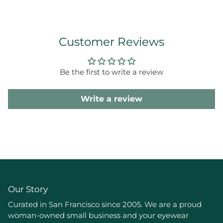
Customer Reviews
Be the first to write a review
Write a review
Our Story
Curated in San Francisco since 2005. We are a proud
woman-owned small business and your eyewear