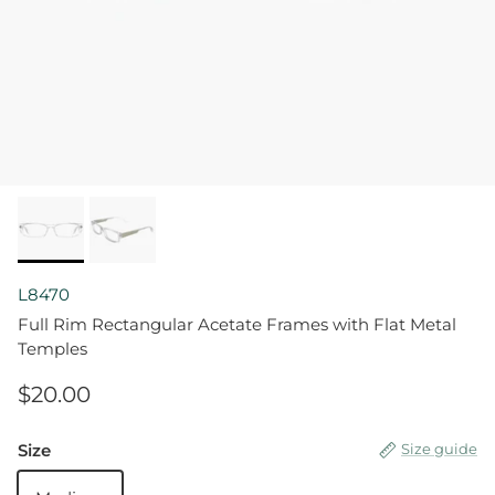
L8470
Full Rim Rectangular Acetate Frames with Flat Metal
Temples
$20.00
Size
Size guide