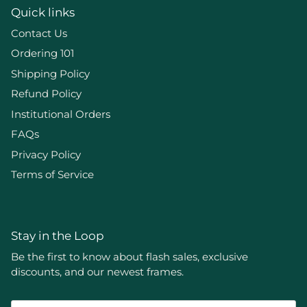
Quick links
Contact Us
Ordering 101
Shipping Policy
Refund Policy
Institutional Orders
FAQs
Privacy Policy
Terms of Service
Stay in the Loop
Be the first to know about flash sales, exclusive
discounts, and our newest frames.