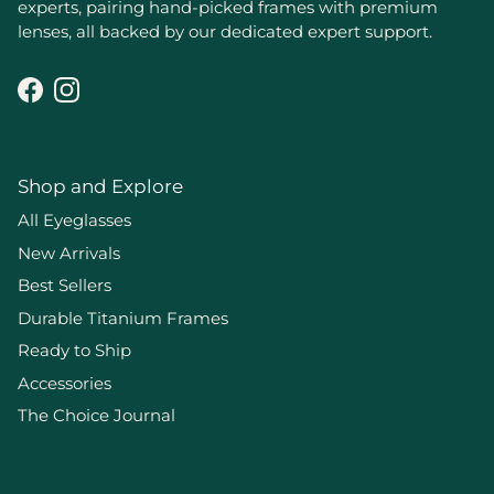
experts, pairing hand-picked frames with premium
lenses, all backed by our dedicated expert support.
Facebook
Instagram
Shop and Explore
All Eyeglasses
New Arrivals
Best Sellers
Durable Titanium Frames
Ready to Ship
Accessories
The Choice Journal