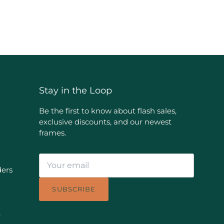
Stay in the Loop
Be the first to know about flash sales,
exclusive discounts, and our newest
frames.
ders
SUBSCRIBE
e