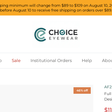
pping minimum will change from $89 to $109 on August 10, 2
before August 10 to receive free shipping on orders over $89.
p
Sale
Institutional Orders
Help
Abou
AF2
46% off
Ful
Des
$1