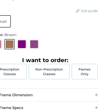
Size guide
mall
or:
Brown
urgundy
Brown
Purple
Plum
I want to order:
Prescription
Non-Prescription
Frames
Glasses
Glasses
Only
Frame Dimension
Frame Specs