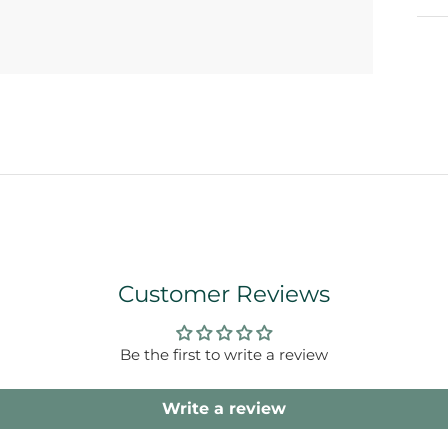
Customer Reviews
Be the first to write a review
Write a review