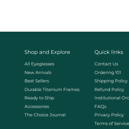
Shop and Explore
Quick links
d
All Eyeglasses
Contact Us
New Arrivals
Ordering 101
Best Sellers
Shipping Policy
Durable Titanium Frames
Refund Policy
Ready to Ship
Institutional Or
Accessories
FAQs
The Choice Journal
Privacy Policy
Terms of Servic