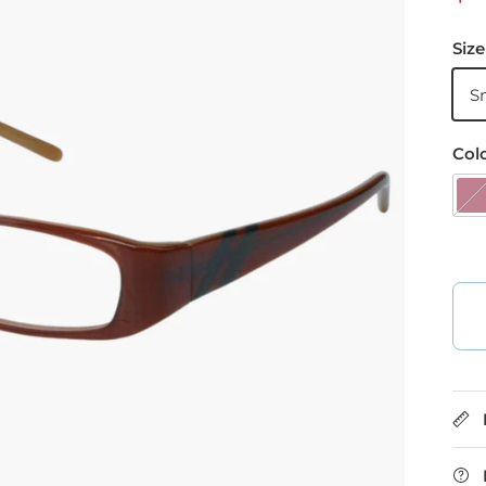
Size
S
Col
B