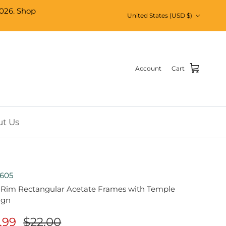
026. Shop
Country/Region
United States (USD $)
Account
Cart
t Us
605
l Rim Rectangular Acetate Frames with Temple
ign
1.99
$22.00