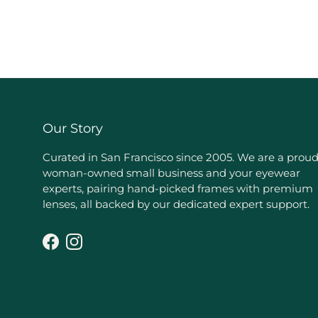
Our Story
Curated in San Francisco since 2005. We are a prou
woman-owned small business and your eyewear
experts, pairing hand-picked frames with premium
lenses, all backed by our dedicated expert support.
Facebook
Instagram