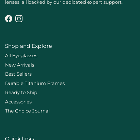
lenses, all backed by our dedicated expert support.
Facebook
Instagram
Shop and Explore
All Eyeglasses
New Arrivals
Best Sellers
Durable Titanium Frames
Ready to Ship
Accessories
The Choice Journal
Quick links