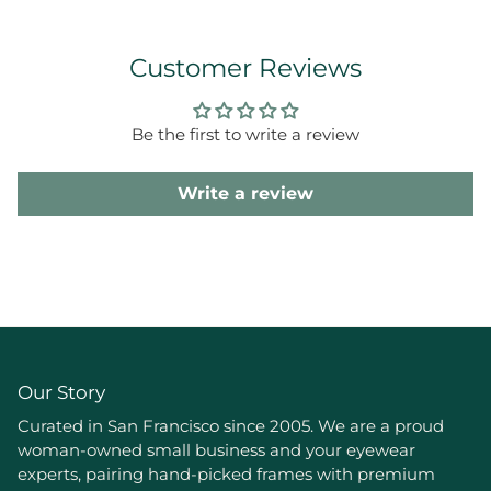
Customer Reviews
Be the first to write a review
Write a review
Our Story
Curated in San Francisco since 2005. We are a proud
woman-owned small business and your eyewear
experts, pairing hand-picked frames with premium