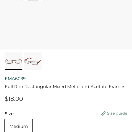
FMA6039
Full Rim Rectangular Mixed Metal and Acetate Frames
$18.00
Size
Size guide
Medium