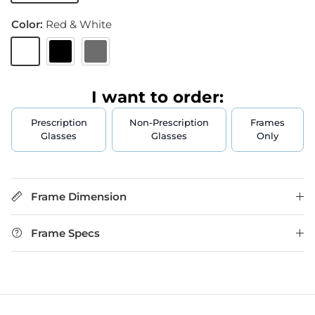
Color:
Red & White
Red & White
Black
Gun Metal
I want to order:
Prescription
Non-Prescription
Frames
Glasses
Glasses
Only
Frame Dimension
Frame Specs