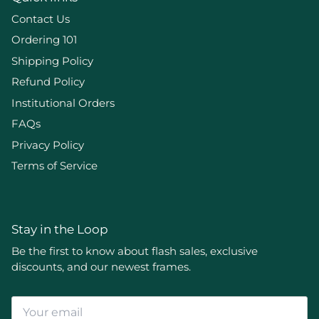
Contact Us
Ordering 101
Shipping Policy
Refund Policy
Institutional Orders
FAQs
Privacy Policy
Terms of Service
Stay in the Loop
Be the first to know about flash sales, exclusive
discounts, and our newest frames.