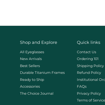
Shop and Explore
Quick links
d
All Eyeglasses
Contact Us
New Arrivals
Ordering 101
Best Sellers
Shipping Policy
Durable Titanium Frames
Refund Policy
Ready to Ship
Institutional Or
Accessories
FAQs
The Choice Journal
Privacy Policy
Terms of Servic