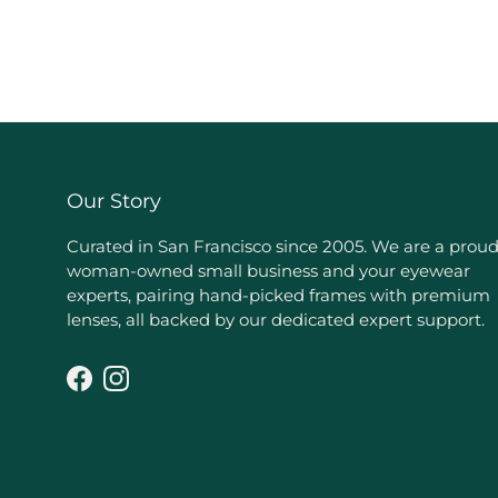
Our Story
Curated in San Francisco since 2005. We are a prou
woman-owned small business and your eyewear
experts, pairing hand-picked frames with premium
lenses, all backed by our dedicated expert support.
Facebook
Instagram