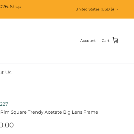
026. Shop
Country/Region
United States (USD $)
Account
Cart
t Us
227
l Rim Square Trendy Acetate Big Lens Frame
0.00