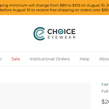
pping minimum will change from $89 to $109 on August 10, 2
before August 10 to receive free shipping on orders over $89.
p
Sale
Institutional Orders
Help
Abou
FAF
Ful
$2