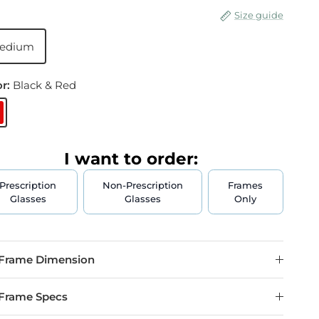
Size guide
edium
or:
Black & Red
lack & Red
I want to order:
Prescription
Non-Prescription
Frames
Glasses
Glasses
Only
Frame Dimension
Frame Specs