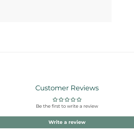
Customer Reviews
Be the first to write a review
Write a review