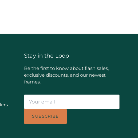
Stay in the Loop
Be the first to know about flash sales,
exclusive discounts, and our newest
frames.
ders
SUBSCRIBE
e