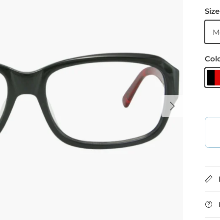
Size
M
Col
B
Next