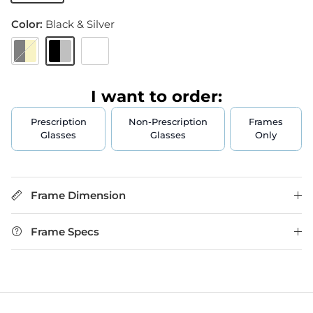
Color:
Black & Silver
Black & Gold
Black & Silver
Black & Gun
I want to order:
Prescription
Non-Prescription
Frames
Glasses
Glasses
Only
Frame Dimension
Frame Specs