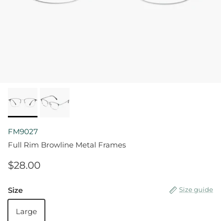
FM9027
Full Rim Browline Metal Frames
$28.00
Size
Size guide
Large