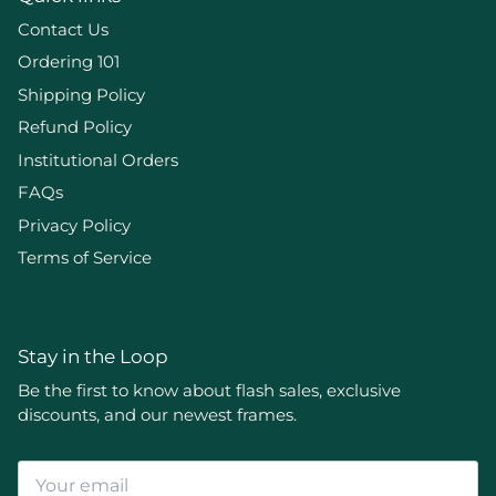
Contact Us
Ordering 101
Shipping Policy
Refund Policy
Institutional Orders
FAQs
Privacy Policy
Terms of Service
Stay in the Loop
Be the first to know about flash sales, exclusive
discounts, and our newest frames.