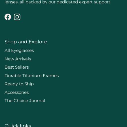
lenses, all backed by our dedicated expert support.
Facebook
Instagram
Shop and Explore
All Eyeglasses
New Arrivals
Best Sellers
Durable Titanium Frames
Ready to Ship
Accessories
The Choice Journal
Quick links