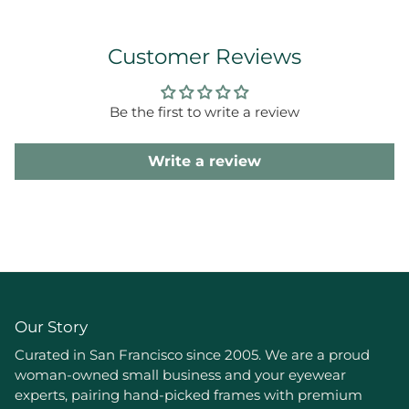
Customer Reviews
Be the first to write a review
Write a review
Our Story
Curated in San Francisco since 2005. We are a proud
woman-owned small business and your eyewear
experts, pairing hand-picked frames with premium