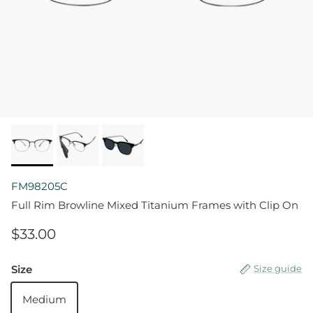
FM98205C
Full Rim Browline Mixed Titanium Frames with Clip On
$33.00
Size
Size guide
Medium