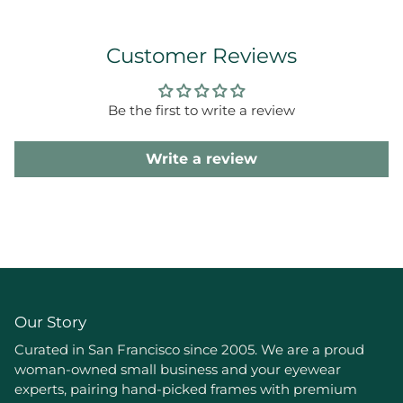
Customer Reviews
Be the first to write a review
Write a review
Our Story
Curated in San Francisco since 2005. We are a proud
woman-owned small business and your eyewear
experts, pairing hand-picked frames with premium