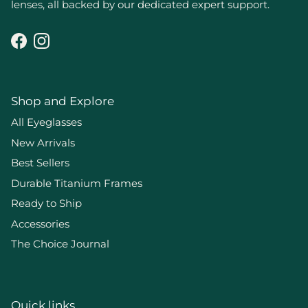
lenses, all backed by our dedicated expert support.
Facebook
Instagram
Shop and Explore
All Eyeglasses
New Arrivals
Best Sellers
Durable Titanium Frames
Ready to Ship
Accessories
The Choice Journal
Quick links