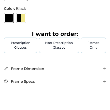
Color:
Black
Black
Black & Gold
I want to order:
Prescription
Non-Prescription
Frames
Glasses
Glasses
Only
Frame Dimension
Frame Specs