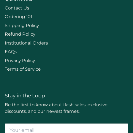
Contact Us
Ordering 101
Shipping Policy
Refund Policy
Institutional Orders
FAQs
Privacy Policy
Terms of Service
Stay in the Loop
Be the first to know about flash sales, exclusive
discounts, and our newest frames.