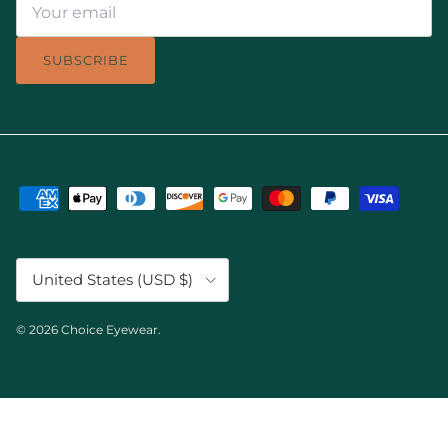
SUBSCRIBE
Country/Region
United States (USD $)
© 2026
Choice Eyewear
.