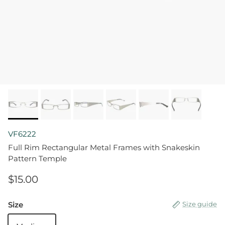
VF6222
Full Rim Rectangular Metal Frames with Snakeskin
Pattern Temple
$15.00
Size
Size guide