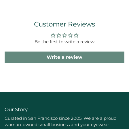
Customer Reviews
Be the first to write a review
Write a review
Our Story
Curated in San Francisco since 2005. We are a proud
woman-owned small business and your eyewear