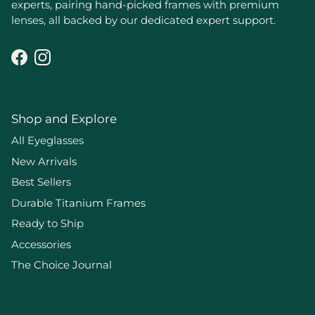
experts, pairing hand-picked frames with premium
lenses, all backed by our dedicated expert support.
Facebook
Instagram
Shop and Explore
All Eyeglasses
New Arrivals
Best Sellers
Durable Titanium Frames
Ready to Ship
Accessories
The Choice Journal