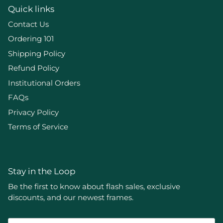
Quick links
Contact Us
Ordering 101
Shipping Policy
Refund Policy
Institutional Orders
FAQs
Privacy Policy
Terms of Service
Stay in the Loop
Be the first to know about flash sales, exclusive
discounts, and our newest frames.