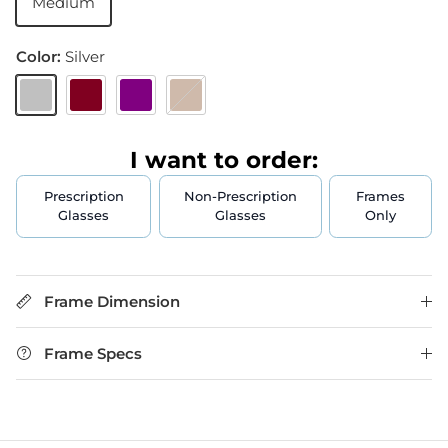
Medium
Color:
Silver
Silver
Burgundy
Purple
Brown
I want to order:
Prescription
Non-Prescription
Frames
Glasses
Glasses
Only
Frame Dimension
Frame Specs