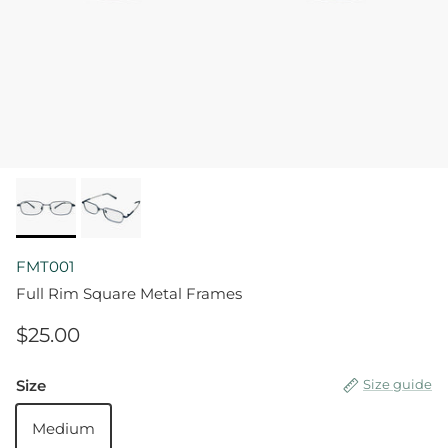
FMT001
Full Rim Square Metal Frames
$25.00
Size
Size guide
Medium