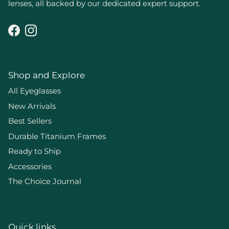
lenses, all backed by our dedicated expert support.
Facebook
Instagram
Shop and Explore
All Eyeglasses
New Arrivals
Best Sellers
Durable Titanium Frames
Ready to Ship
Accessories
The Choice Journal
Quick links