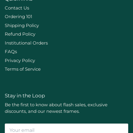
Contact Us
Ordering 101
Shipping Policy
Refund Policy
Institutional Orders
FAQs
Privacy Policy
Terms of Service
Stay in the Loop
Be the first to know about flash sales, exclusive
discounts, and our newest frames.