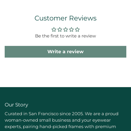
Customer Reviews
Be the first to write a review
Write a review
Our Story
Curated in San Francisco since 2005. We are a proud
woman-owned small business and your eyewear
experts, pairing hand-picked frames with premium