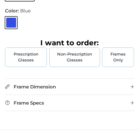
Color:
Blue
Blue
I want to order:
Prescription
Non-Prescription
Frames
Glasses
Glasses
Only
Frame Dimension
Frame Specs