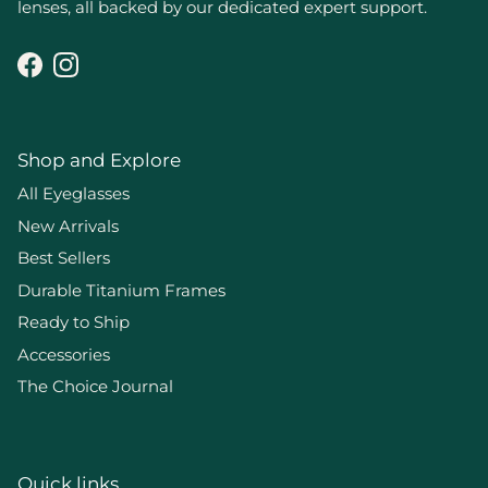
lenses, all backed by our dedicated expert support.
Facebook
Instagram
Shop and Explore
All Eyeglasses
New Arrivals
Best Sellers
Durable Titanium Frames
Ready to Ship
Accessories
The Choice Journal
Quick links