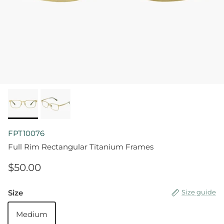
FPT10076
Full Rim Rectangular Titanium Frames
$50.00
Size
Size guide
Medium