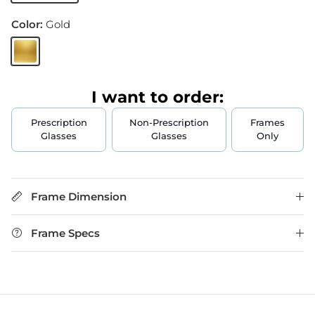
Color:
Gold
Gold
I want to order:
Prescription
Non-Prescription
Frames
Glasses
Glasses
Only
Frame Dimension
Frame Specs