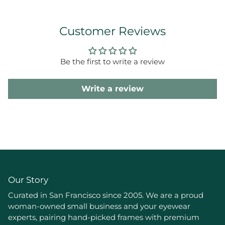
Customer Reviews
Be the first to write a review
Write a review
Our Story
Curated in San Francisco since 2005. We are a proud
woman-owned small business and your eyewear
experts, pairing hand-picked frames with premium