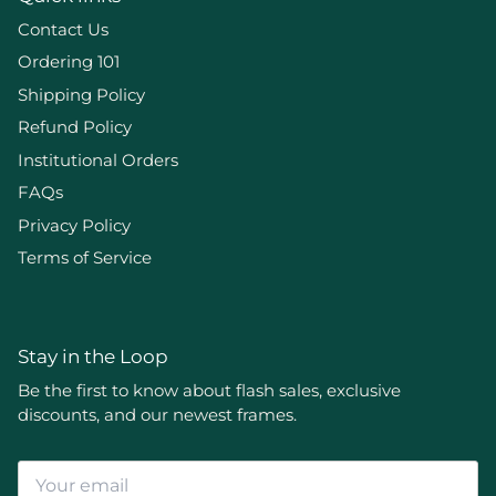
Contact Us
Ordering 101
Shipping Policy
Refund Policy
Institutional Orders
FAQs
Privacy Policy
Terms of Service
Stay in the Loop
Be the first to know about flash sales, exclusive
discounts, and our newest frames.