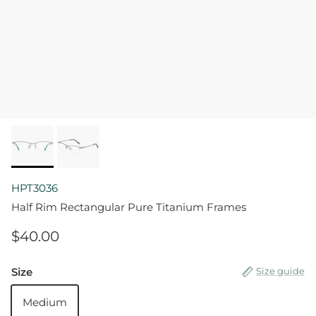
HPT3036
Half Rim Rectangular Pure Titanium Frames
$40.00
Size
Size guide
Medium