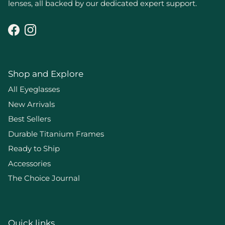
lenses, all backed by our dedicated expert support.
Facebook
Instagram
Shop and Explore
All Eyeglasses
New Arrivals
Best Sellers
Durable Titanium Frames
Ready to Ship
Accessories
The Choice Journal
Quick links