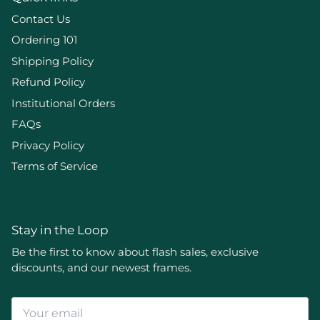
Contact Us
Ordering 101
Shipping Policy
Refund Policy
Institutional Orders
FAQs
Privacy Policy
Terms of Service
Stay in the Loop
Be the first to know about flash sales, exclusive
discounts, and our newest frames.