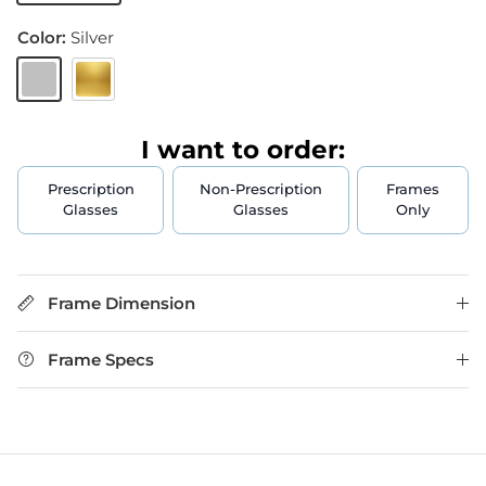
Color:
Silver
Silver
Gold
I want to order:
Prescription
Non-Prescription
Frames
Glasses
Glasses
Only
Frame Dimension
Frame Specs