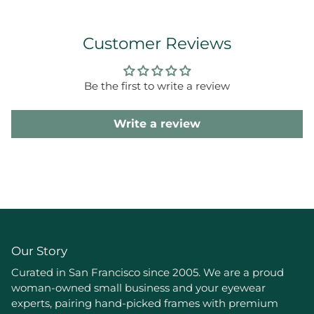
Customer Reviews
Be the first to write a review
Write a review
Our Story
Curated in San Francisco since 2005. We are a proud
woman-owned small business and your eyewear
experts, pairing hand-picked frames with premium