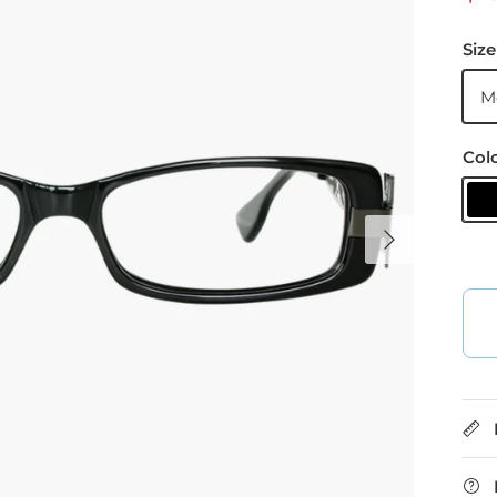
Size
M
Col
B
Next