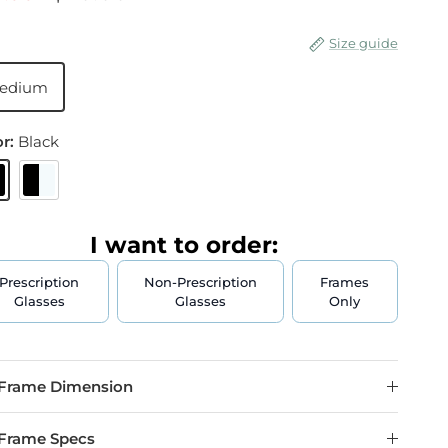
Size guide
edium
or:
Black
lack
Black & Crystal
I want to order:
Prescription
Non-Prescription
Frames
Glasses
Glasses
Only
Frame Dimension
Frame Specs