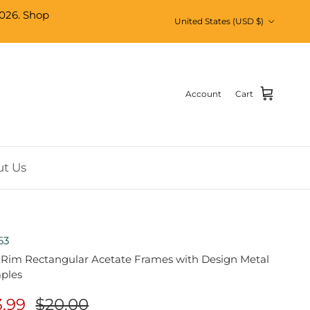
026. Shop
Country/Region
United States (USD $)
Account
Cart
t Us
63
l Rim Rectangular Acetate Frames with Design Metal
ples
3.99
$20.00