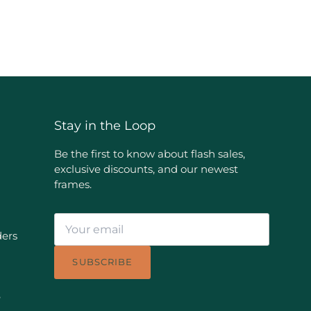
Stay in the Loop
Be the first to know about flash sales,
exclusive discounts, and our newest
frames.
ders
SUBSCRIBE
e