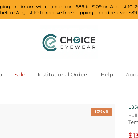
pping minimum will change from $89 to $109 on August 10, 2
before August 10 to receive free shipping on orders over $89.
p
Sale
Institutional Orders
Help
Abou
L85
30% off
Ful
Tem
$1