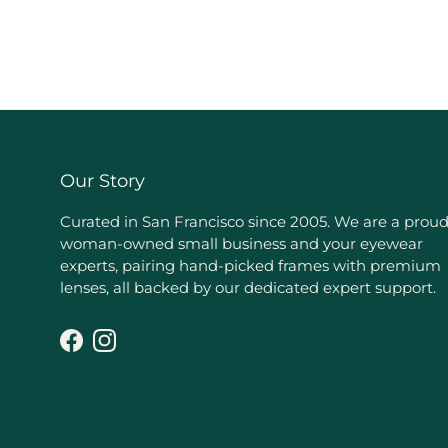
Our Story
Curated in San Francisco since 2005. We are a prou
woman-owned small business and your eyewear
experts, pairing hand-picked frames with premium
lenses, all backed by our dedicated expert support.
Facebook
Instagram