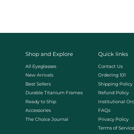
Shop and Explore
Quick links
d
All Eyeglasses
Contact Us
New Arrivals
Ordering 101
Best Sellers
Shipping Policy
Durable Titanium Frames
Refund Policy
Ready to Ship
Institutional Or
Accessories
FAQs
The Choice Journal
Privacy Policy
Terms of Servic