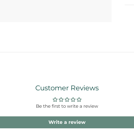
Customer Reviews
Be the first to write a review
Write a review