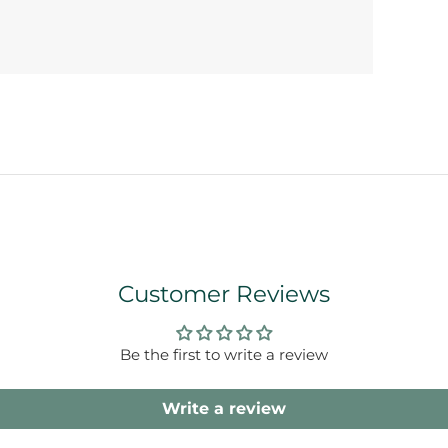
Customer Reviews
Be the first to write a review
Write a review