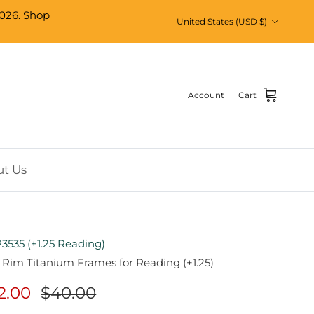
026. Shop
Country/Region
United States (USD $)
Account
Cart
t Us
3535 (+1.25 Reading)
 Rim Titanium Frames for Reading (+1.25)
2.00
$40.00