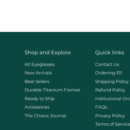
Shop and Explore
Quick links
d
All Eyeglasses
Contact Us
New Arrivals
Ordering 101
Best Sellers
Shipping Policy
Durable Titanium Frames
Refund Policy
Ready to Ship
Institutional Or
Accessories
FAQs
The Choice Journal
Privacy Policy
Terms of Servic