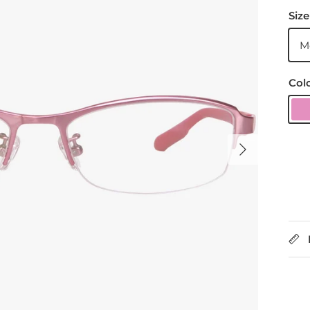
Size
M
Col
P
Next