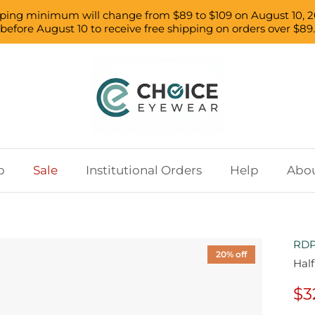
pping minimum will change from $89 to $109 on August 10, 2
before August 10 to receive free shipping on orders over $89.
p
Sale
Institutional Orders
Help
Abou
RDP
20% off
Half
$3