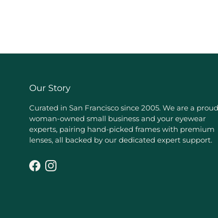
Our Story
Curated in San Francisco since 2005. We are a prou
woman-owned small business and your eyewear
experts, pairing hand-picked frames with premium
lenses, all backed by our dedicated expert support.
Facebook
Instagram