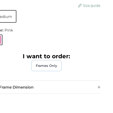
Size guide
edium
or:
Pink
ink
I want to order:
Frames Only
Frame Dimension