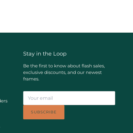
Stay in the Loop
Be the first to know about flash sales,
exclusive discounts, and our newest
frames.
ders
SUBSCRIBE
e