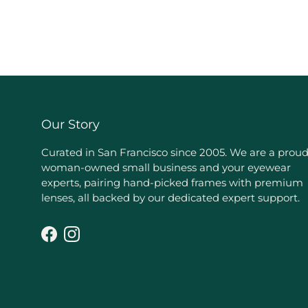
Our Story
Curated in San Francisco since 2005. We are a prou
woman-owned small business and your eyewear
experts, pairing hand-picked frames with premium
lenses, all backed by our dedicated expert support.
Facebook
Instagram