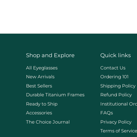
Shop and Explore
Quick links
d
All Eyeglasses
Contact Us
New Arrivals
Ordering 101
Best Sellers
Shipping Policy
Durable Titanium Frames
Refund Policy
Ready to Ship
Institutional Or
Accessories
FAQs
The Choice Journal
Privacy Policy
Terms of Servic