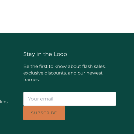
Stay in the Loop
Be the first to know about flash sales,
exclusive discounts, and our newest
frames.
ders
SUBSCRIBE
e