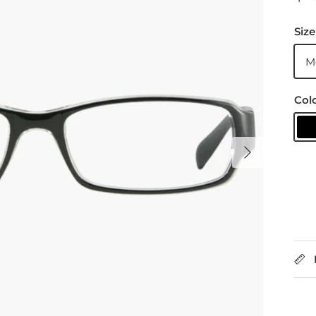
Size
M
Col
B
Next