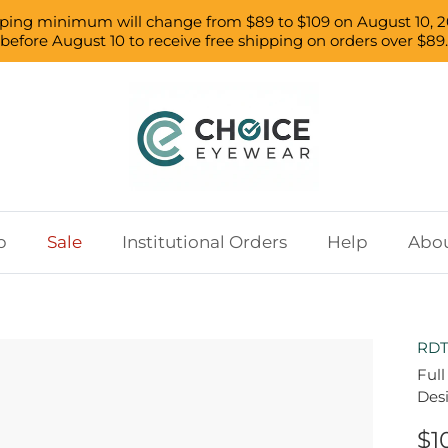
pping minimum will change from $89 to $109 on August 10, 2
before August 10 to receive free shipping on orders over $89.
p
Sale
Institutional Orders
Help
Abou
RDT
Full
Des
$1