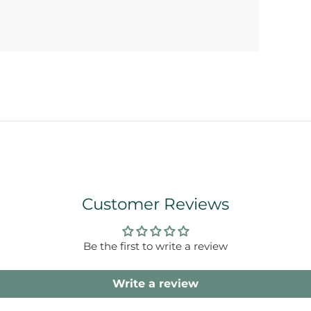
Customer Reviews
Be the first to write a review
Write a review