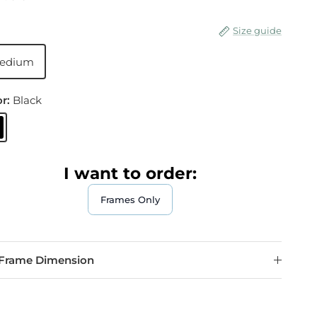
Size guide
edium
or:
Black
lack
I want to order:
Frames Only
Frame Dimension