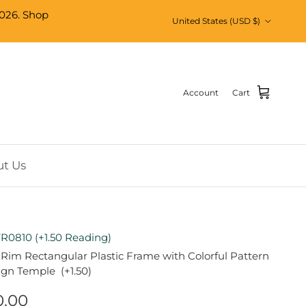
026. Shop
Country/Region
United States (USD $)
Account
Cart
t Us
R0810 (+1.50 Reading)
 Rim Rectangular Plastic Frame with Colorful Pattern
ign Temple (+1.50)
0.00