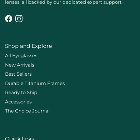
lenses, all backed by our dedicated expert support.
Facebook
Instagram
Shop and Explore
All Eyeglasses
New Arrivals
Best Sellers
Durable Titanium Frames
Ready to Ship
Accessories
The Choice Journal
Quick links