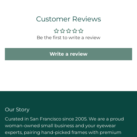
Customer Reviews
Be the first to write a review
Write a review
Our Story
Curated in San Francisco since 2005. We are a proud
woman-owned small business and your eyewear
experts, pairing hand-picked frames with premium