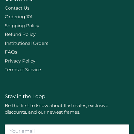
Contact Us
Ordering 101
Shipping Policy
Refund Policy
Institutional Orders
FAQs
Privacy Policy
Terms of Service
Stay in the Loop
Be the first to know about flash sales, exclusive
discounts, and our newest frames.