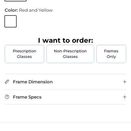
Color:
Red and Yellow
Red and Yellow
I want to order:
Prescription
Non-Prescription
Frames
Glasses
Glasses
Only
Frame Dimension
Frame Specs