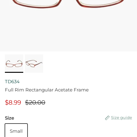
TD634
Full Rim Rectangular Acetate Frame
$8.99
$20.00
Size
Size guide
Small