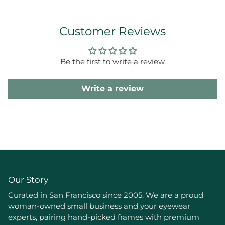
Customer Reviews
Be the first to write a review
Write a review
Our Story
Curated in San Francisco since 2005. We are a proud
woman-owned small business and your eyewear
experts, pairing hand-picked frames with premium