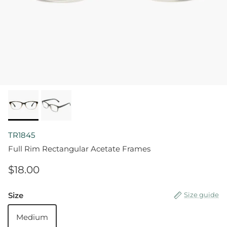
TR1845
Full Rim Rectangular Acetate Frames
$18.00
Size
Size guide
Medium