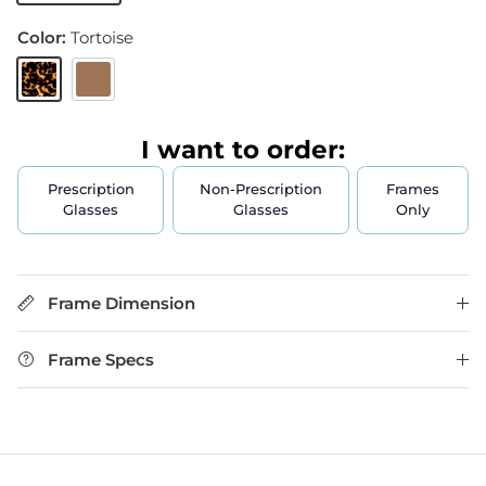
Color:
Tortoise
Tortoise
Brown
I want to order:
Prescription
Non-Prescription
Frames
Glasses
Glasses
Only
Frame Dimension
Frame Specs