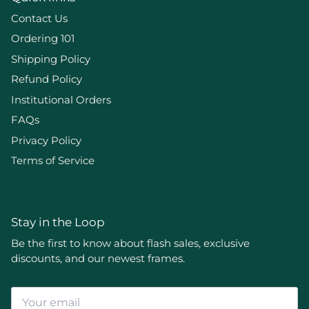
Contact Us
Ordering 101
Shipping Policy
Refund Policy
Institutional Orders
FAQs
Privacy Policy
Terms of Service
Stay in the Loop
Be the first to know about flash sales, exclusive
discounts, and our newest frames.