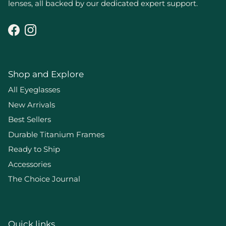
lenses, all backed by our dedicated expert support.
Facebook
Instagram
Shop and Explore
All Eyeglasses
New Arrivals
Best Sellers
Durable Titanium Frames
Ready to Ship
Accessories
The Choice Journal
Quick links