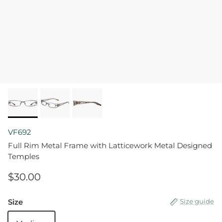
VF692
Full Rim Metal Frame with Latticework Metal Designed
Temples
$30.00
Size
Size guide