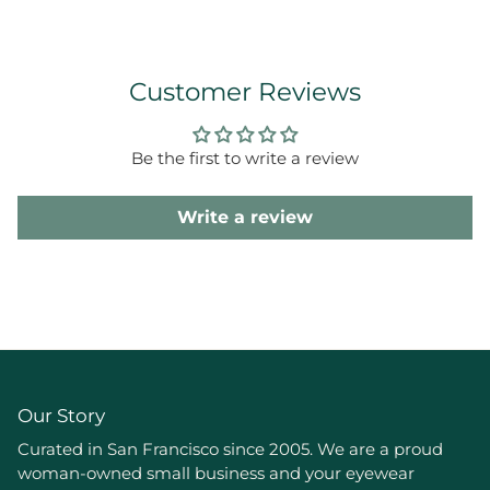
Customer Reviews
Be the first to write a review
Write a review
Our Story
Curated in San Francisco since 2005. We are a proud
woman-owned small business and your eyewear