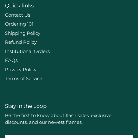
Quick links
Contact Us
Ordering 101
Shipping Policy
Refund Policy
Institutional Orders
FAQs
Privacy Policy
Terms of Service
Stay in the Loop
Be the first to know about flash sales, exclusive
discounts, and our newest frames.