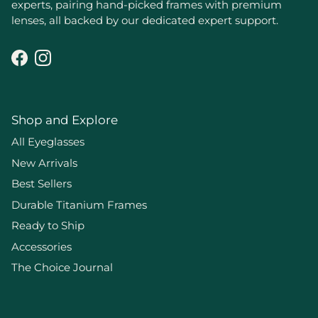
experts, pairing hand-picked frames with premium
lenses, all backed by our dedicated expert support.
Facebook
Instagram
Shop and Explore
All Eyeglasses
New Arrivals
Best Sellers
Durable Titanium Frames
Ready to Ship
Accessories
The Choice Journal