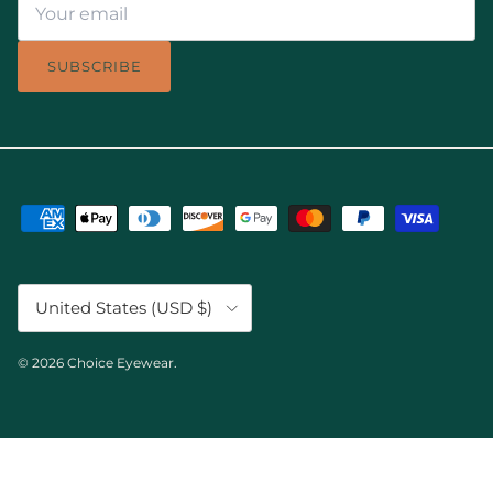
SUBSCRIBE
Country/Region
United States (USD $)
© 2026
Choice Eyewear
.