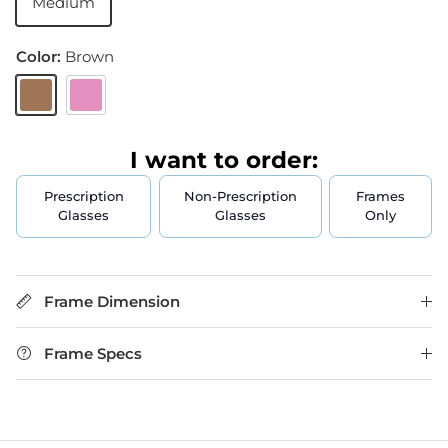
Medium
Color:
Brown
Brown
Pink
I want to order:
Prescription
Non-Prescription
Frames
Glasses
Glasses
Only
Frame Dimension
Frame Specs