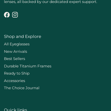
lenses, all backed by our dedicated expert support.
Facebook
Instagram
Shop and Explore
All Eyeglasses
New Arrivals
Best Sellers
Durable Titanium Frames
Ready to Ship
Accessories
The Choice Journal
Quick links