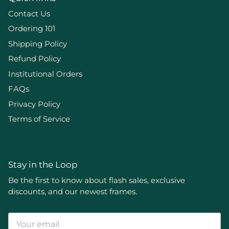
Contact Us
Ordering 101
Shipping Policy
Refund Policy
Institutional Orders
FAQs
Privacy Policy
Terms of Service
Stay in the Loop
Be the first to know about flash sales, exclusive
discounts, and our newest frames.