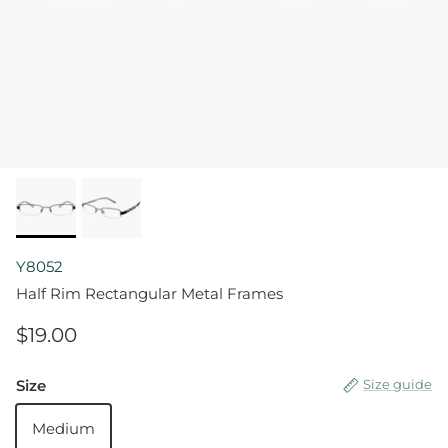
Y8052
Half Rim Rectangular Metal Frames
$19.00
Size
Size guide
Medium