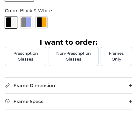
Color:
Black & White
Black & White
Black & Blue
Black & Orange
I want to order:
Prescription
Non-Prescription
Frames
Glasses
Glasses
Only
Frame Dimension
Frame Specs