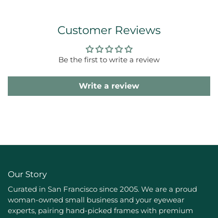
Customer Reviews
Be the first to write a review
Write a review
Our Story
Curated in San Francisco since 2005. We are a proud
woman-owned small business and your eyewear
experts, pairing hand-picked frames with premium